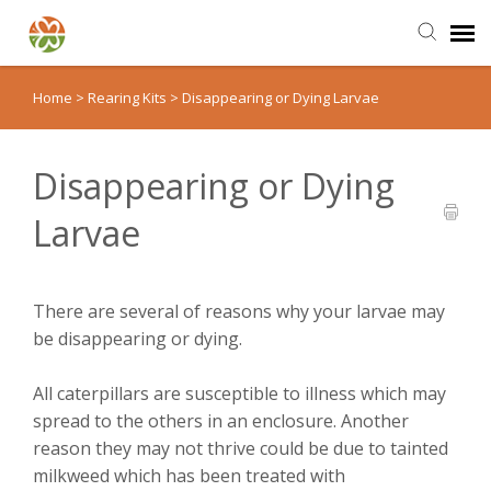
Home
>
Rearing Kits
>
Disappearing or Dying Larvae
Send Us an Email
Back to Our Shop
Disappearing or Dying
Larvae
MonarchWatch.org
There are several of reasons why your larvae may
be disappearing or dying.
All caterpillars are susceptible to illness which may
spread to the others in an enclosure. Another
reason they may not thrive could be due to tainted
milkweed which has been treated with