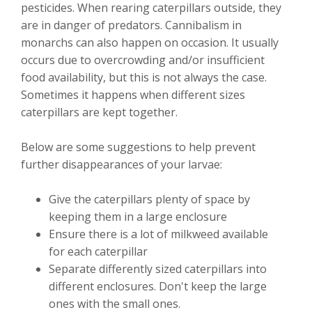
pesticides. When rearing caterpillars outside, they
are in danger of predators. Cannibalism in
monarchs can also happen on occasion. It usually
occurs due to overcrowding and/or insufficient
food availability, but this is not always the case.
Sometimes it happens when different sizes
caterpillars are kept together.
Below are some suggestions to help prevent
further disappearances of your larvae:
Give the caterpillars plenty of space by
keeping them in a large enclosure
Ensure there is a lot of milkweed available
for each caterpillar
Separate differently sized caterpillars into
different enclosures. Don't keep the large
ones with the small ones.