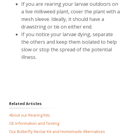
If you are rearing your larvae outdoors on
a live milkweed plant, cover the plant with a
mesh sleeve. Ideally, it should have a
drawstring or tie on either end.
If you notice your larvae dying, separate
the others and keep them isolated to help
slow or stop the spread of the potential
illness.
Related Articles
About our Rearing Kits
OE Information and Testing
Our Butterfly Nectar Kit and Homemade Alternatives