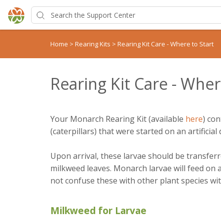
Home
>
Rearing Kits
>
Rearing Kit Care - Where to Start
Rearing Kit Care - Wher
Your Monarch Rearing Kit (available
here
) con
(caterpillars) that were started on an artificial d
Upon arrival, these larvae should be transfer
milkweed leaves. Monarch larvae will feed on 
not confuse these with other plant species wit
Milkweed for Larvae