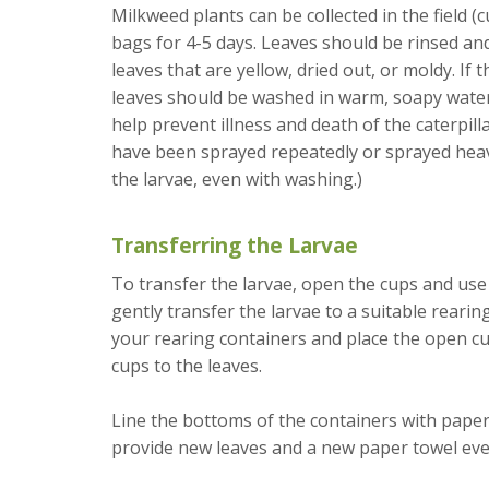
Milkweed plants can be collected in the field (c
bags for 4-5 days. Leaves should be rinsed and
leaves that are yellow, dried out, or moldy. If
leaves should be washed in warm, soapy water, 
help prevent illness and death of the caterpilla
have been sprayed repeatedly or sprayed heavi
the larvae, even with washing.)
Transferring the Larvae
To transfer the larvae, open the cups and use 
gently transfer the larvae to a suitable rearin
your rearing containers and place the open cup
cups to the leaves.
Line the bottoms of the containers with paper
provide new leaves and a new paper towel eve