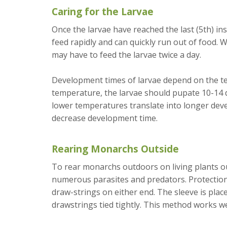
Caring for the Larvae
Once the larvae have reached the last (5th) ins
feed rapidly and can quickly run out of food. W
may have to feed the larvae twice a day.
Development times of larvae depend on the te
temperature, the larvae should pupate 10-14 d
lower temperatures translate into longer de
decrease development time.
Rearing Monarchs Outside
To rear monarchs outdoors on living plants ou
numerous parasites and predators. Protection
draw-strings on either end. The sleeve is place
drawstrings tied tightly. This method works well