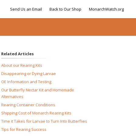
Send Us an Email
Back to Our Shop
MonarchWatch.org
Related Articles
About our Rearing Kits
Disappearing or Dying Larvae
OE Information and Testing
Our Butterfly Nectar Kit and Homemade
Alternatives
Rearing Container Conditions
Shipping Cost of Monarch Rearing Kits
Time it Takes for Larvae to Turn Into Butterflies
Tips for Rearing Success