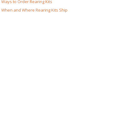
Ways to Order Rearing Kits
When and Where Rearing Kits Ship