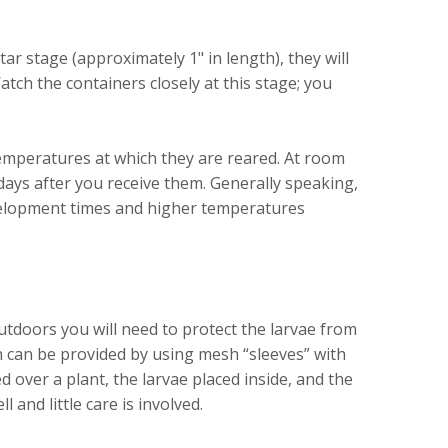
tar stage (approximately 1" in length), they will
atch the containers closely at this stage; you
mperatures at which they are reared. At room
ays after you receive them. Generally speaking,
velopment times and higher temperatures
tdoors you will need to protect the larvae from
 can be provided by using mesh “sleeves” with
d over a plant, the larvae placed inside, and the
 and little care is involved.