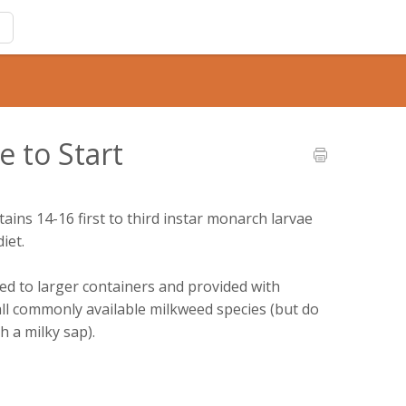
e to Start
tains 14-16 first to third instar monarch larvae
iet.
red to larger containers and provided with
all commonly available milkweed species (but do
h a milky sap).