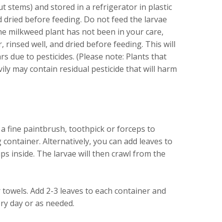
ut stems) and stored in a refrigerator in plastic
 dried before feeding. Do not feed the larvae
 the milkweed plant has not been in your care,
rinsed well, and dried before feeding. This will
rs due to pesticides. (Please note: Plants that
ly may contain residual pesticide that will harm
a fine paintbrush, toothpick or forceps to
g container. Alternatively, you can add leaves to
s inside. The larvae will then crawl from the
 towels. Add 2-3 leaves to each container and
ry day or as needed.